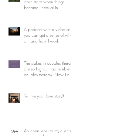
often starts when things
become unequal in
relationships and how to
rebuild.
A podcast with a video so
you can get a sense of who I
am and how I work
The stakes in couples therapy
are so high...I had terrible
couples therapy. Now I am
the therapist
Tell me your love story?
An open letter to my clients