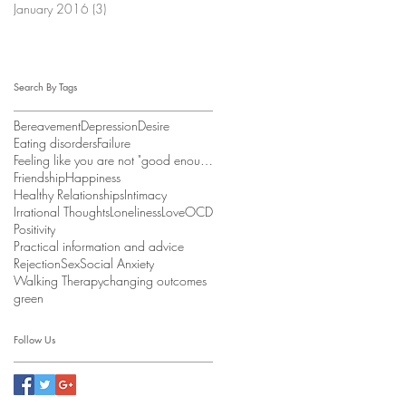
January 2016
(3)
3 posts
Search By Tags
Bereavement
Depression
Desire
Eating disorders
Failure
Feeling like you are not "good enough"
Friendship
Happiness
Healthy Relationships
Intimacy
Irrational Thoughts
Loneliness
Love
OCD
Positivity
Practical information and advice
Rejection
Sex
Social Anxiety
Walking Therapy
changing outcomes
green
Follow Us