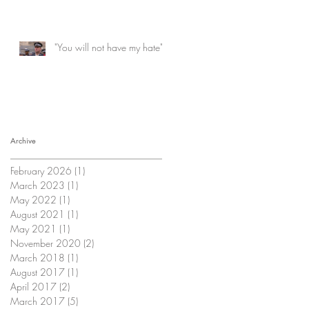
"You will not have my hate"
Archive
February 2026
(1)
1 post
March 2023
(1)
1 post
May 2022
(1)
1 post
August 2021
(1)
1 post
May 2021
(1)
1 post
November 2020
(2)
2 posts
March 2018
(1)
1 post
August 2017
(1)
1 post
April 2017
(2)
2 posts
March 2017
(5)
5 posts