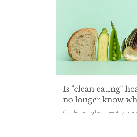
Is "clean eating" 
no longer know wha
Can clean eating be a cover story for an 