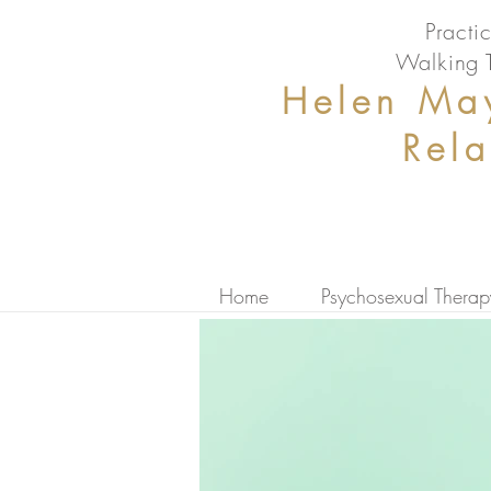
Pract
Walking 
Helen May
Rel
Home
Psychosexual Therap