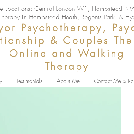
ice Locations: Central London W1, Hampstead 
Therapy in Hampstead Heath, Regents Park, & Hy
or Psychotherapy, Psy
ationship & Couples Th
Online and Walking
Therapy
y
Testimonials
About Me
Contact Me & Ra