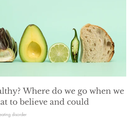
healthy? Where do we go when we
t to believe and could
eating disorder