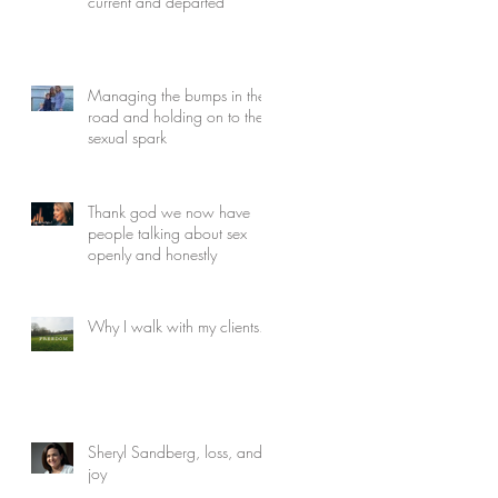
current and departed
Managing the bumps in the
road and holding on to the
sexual spark
Thank god we now have
people talking about sex
openly and honestly
Why I walk with my clients...
Sheryl Sandberg, loss, and
joy