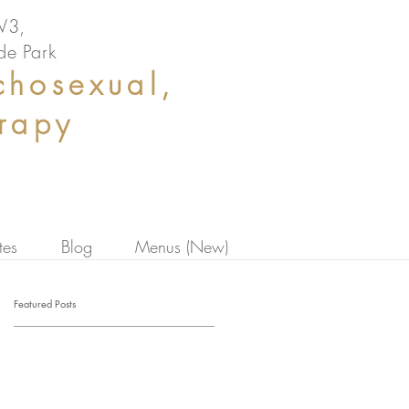
NW3,
de Park
chosexual,
erapy
tes
Blog
Menus (New)
Featured Posts