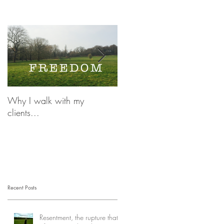
Why I walk with my
OCD and Irrational
clients...
Thoughts, there is a life
beyond...
Recent Posts
Resentment, the rupture that