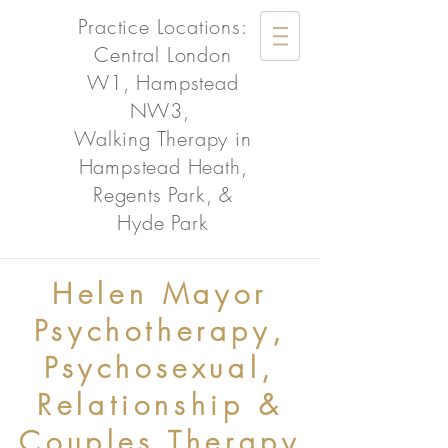
Practice Locations:
Central London
W1, Hampstead
NW3,
Walking Therapy in
Hampstead Heath,
Regents Park, &
Hyde Park
Helen Mayor
Psychotherapy,
Psychosexual,
Relationship &
Couples Therapy