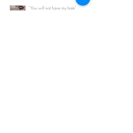
"You will not have my hate"
Archive
February 2026
(1)
1 post
March 2023
(1)
1 post
May 2022
(1)
1 post
August 2021
(1)
1 post
May 2021
(1)
1 post
November 2020
(2)
2 posts
March 2018
(1)
1 post
August 2017
(1)
1 post
April 2017
(2)
2 posts
March 2017
(5)
5 posts
January 2016
(3)
3 posts
Search By Tags