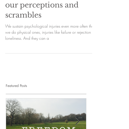
our perceptions and
scrambles
We sustain psychological injuries even more often than
we do physical ones, injuries like failure or rejection or
loneliness. And they can a
Featured Posts