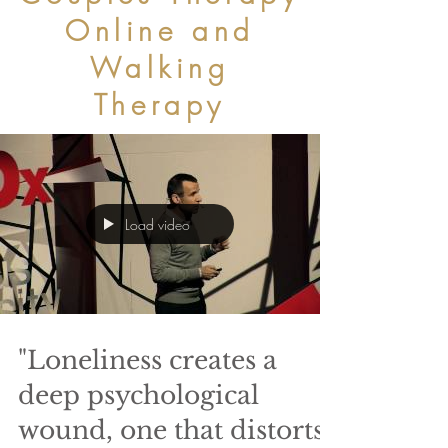
Online and
Walking
Therapy
Load video
"Loneliness creates a
deep psychological
wound, one that distorts