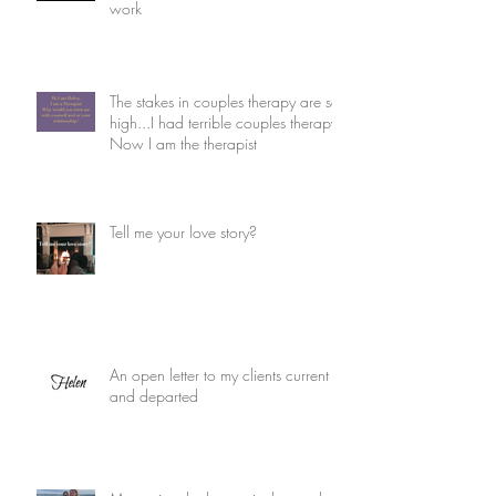
work
The stakes in couples therapy are so
high...I had terrible couples therapy.
Now I am the therapist
Tell me your love story?
An open letter to my clients current
and departed