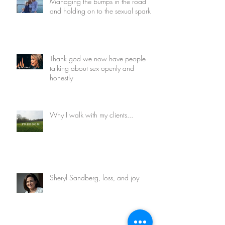
Managing the bumps in the road
and holding on to the sexual spark
Thank god we now have people
talking about sex openly and
honestly
Why I walk with my clients...
Sheryl Sandberg, loss, and joy