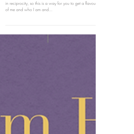
who I am and how I
work
I like to get a flavour of who people are and I believe
in reciprocity, so this is a way for you to get a flavour
of me and who I am and...