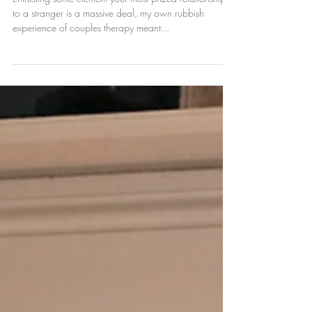
therapy are so high...I
had terrible couples
therapy. Now I am the
therapist
Entrusting some element your most prized relationship
to a stranger is a massive deal, my own rubbish
experience of couples therapy meant...