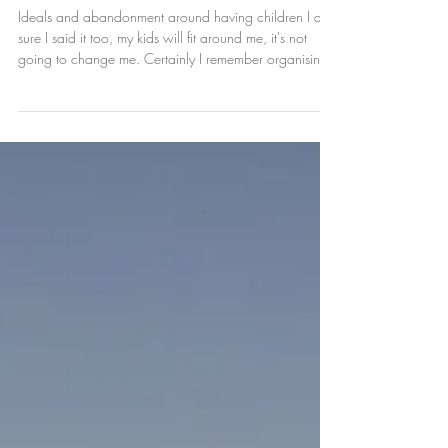
to rebuild.
Ideals and abandonment around having children I am
sure I said it too, my kids will fit around me, it's not
going to change me. Certainly I remember organising
the first NCT meet up in a pub and latterly a Tapas Bar,
I could not bear the thought of all of our buggies like a
cliche in another starbucks (besides I don't drink
coffee). I was fighting to hold on to me, to not get lost. I
loved my baby but I still wanted to be me, I wanted to
keep my relationship equal, like m