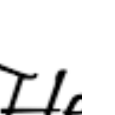
Tell me your love story?
It's how relationships begin, it might be a friendship that
evolves, a grand passion, love at first sight, a shared
look, you might work...