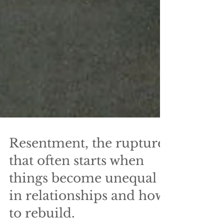
Resentment, the rupture
that often starts when
things become unequal
in relationships and how