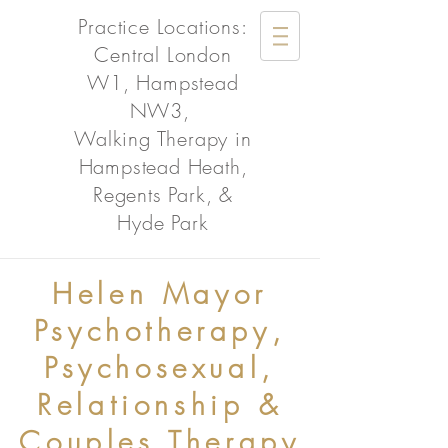
Practice Locations:
Central London
W1, Hampstead
NW3,
Walking Therapy in
Hampstead Heath,
Regents Park, &
Hyde Park
Helen Mayor
Psychotherapy,
Psychosexual,
Relationship &
Couples Therapy