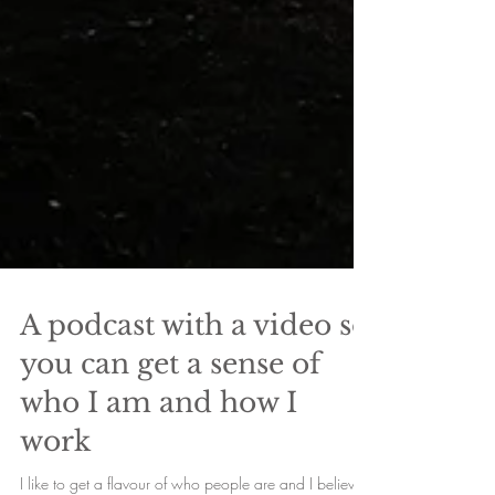
A podcast with a video so
you can get a sense of