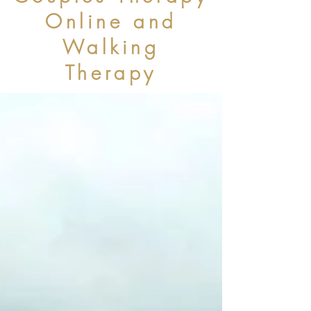
Online and
Walking
Therapy