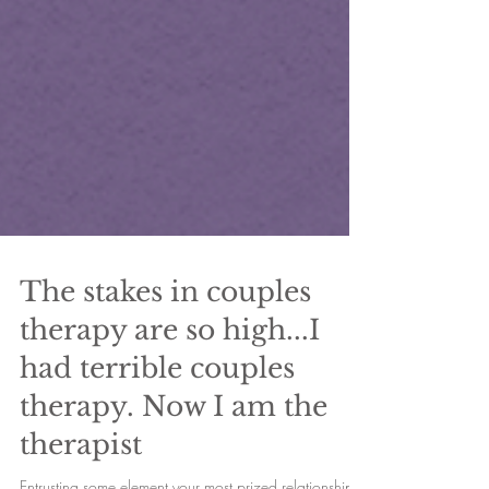
The stakes in couples