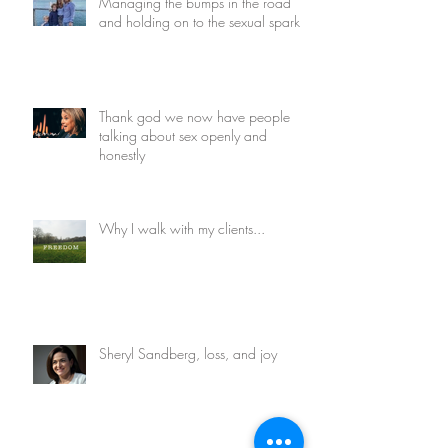
Managing the bumps in the road
and holding on to the sexual spark
Thank god we now have people
talking about sex openly and
honestly
Why I walk with my clients...
Sheryl Sandberg, loss, and joy