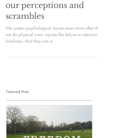
our perceptions and
scrambles
We sustain psychological injuries even more often than
we do physical ones, injuries like failure or rejection or
loneliness. And they can a
Featured Posts