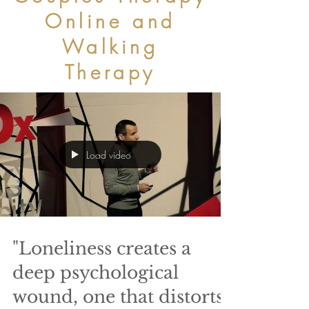
Online and
Walking
Therapy
Load video
"Loneliness creates a
deep psychological
wound, one that distorts