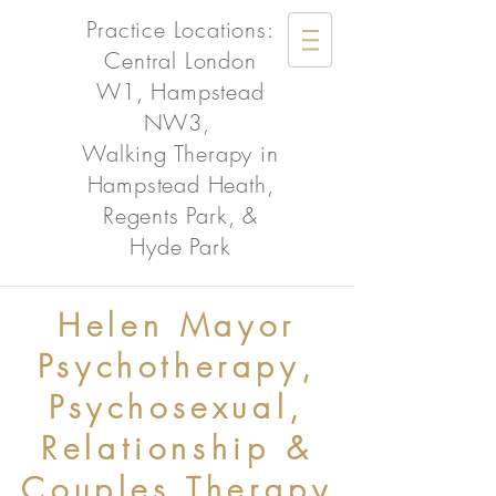
Practice Locations:
Central London
W1, Hampstead
NW3,
Walking Therapy in
Hampstead Heath,
Regents Park, &
Hyde Park
Helen Mayor
Psychotherapy,
Psychosexual,
Relationship &
Couples Therapy