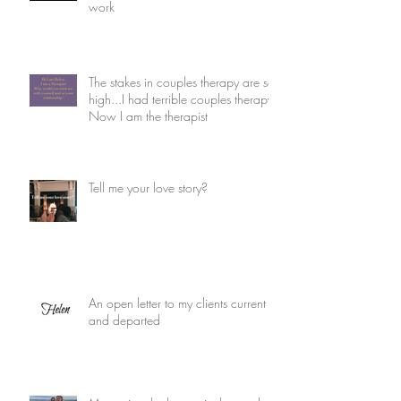
work
The stakes in couples therapy are so
high...I had terrible couples therapy.
Now I am the therapist
Tell me your love story?
An open letter to my clients current
and departed