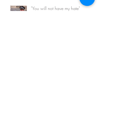
"You will not have my hate"
Archive
February 2026
(1)
1 post
March 2023
(1)
1 post
May 2022
(1)
1 post
August 2021
(1)
1 post
May 2021
(1)
1 post
November 2020
(2)
2 posts
March 2018
(1)
1 post
August 2017
(1)
1 post
April 2017
(2)
2 posts
March 2017
(5)
5 posts
January 2016
(3)
3 posts
Search By Tags