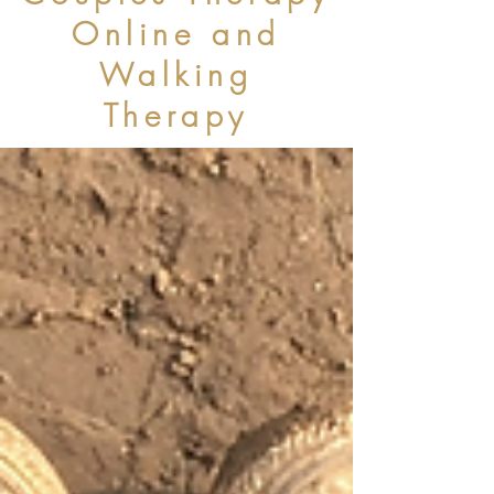
Online and
Walking
Therapy