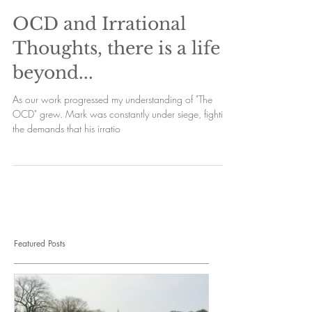
OCD and Irrational
Thoughts, there is a life
beyond...
As our work progressed my understanding of "The
OCD" grew. Mark was constantly under siege, fighting
the demands that his irratio
Featured Posts