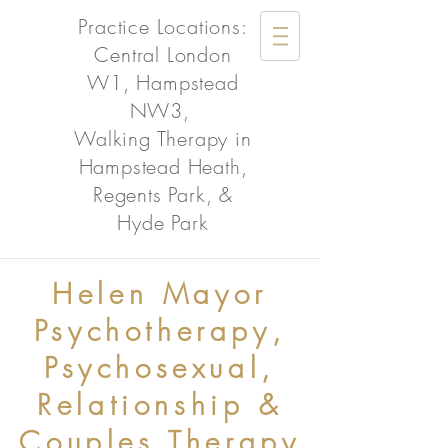
Practice Locations:
Central London
W1, Hampstead
NW3,
Walking Therapy in
Hampstead Heath,
Regents Park, &
Hyde Park
Helen Mayor
Psychotherapy,
Psychosexual,
Relationship &
Couples Therapy