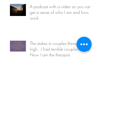
A podcast with a video so you can
get a sense of who I am and how I
work
The stakes in couples therapy are so
high...I had terrible couples therapy.
Now I am the therapist
Tell me your love story?
An open letter to my clients current
and departed