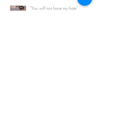
"You will not have my hate"
Archive
February 2026
(1)
1 post
March 2023
(1)
1 post
May 2022
(1)
1 post
August 2021
(1)
1 post
May 2021
(1)
1 post
November 2020
(2)
2 posts
March 2018
(1)
1 post
August 2017
(1)
1 post
April 2017
(2)
2 posts
March 2017
(5)
5 posts
January 2016
(3)
3 posts
Search By Tags