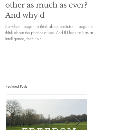
other as much as ever?
And why d
So when I began to think about eroticism, I began to
think about the poetics of sex. And if I look at it as an
intelligence, then it's s
Featured Posts