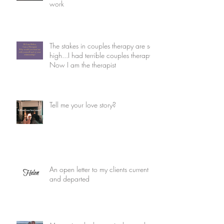
work
The stakes in couples therapy are so
high...I had terrible couples therapy.
Now I am the therapist
Tell me your love story?
An open letter to my clients current
and departed