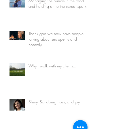
Managing the bumps in the road
and holding on to the sexual spark
Thank god we now have people
talking about sex openly and
honestly
Why I walk with my clients...
Sheryl Sandberg, loss, and joy