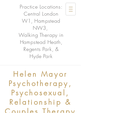
Practice Locations:
Central London
W1, Hampstead
NW3,
Walking Therapy in
Hampstead Heath,
Regents Park, &
Hyde Park
Helen Mayor
Psychotherapy,
Psychosexual,
Relationship &
Couples Therapy