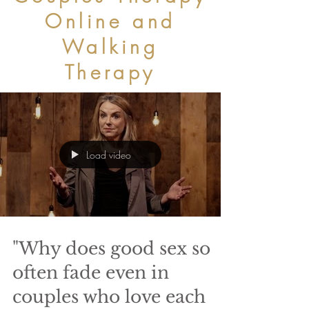
Online and
Walking
Therapy
Load video
"Why does good sex so
often fade even in
couples who love each